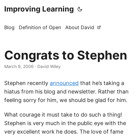
Improving Learning
Blog
Definition of Open
About David
Congrats to Stephen
March 9, 2006
·
David Wiley
Stephen recently
announced
that he’s taking a
hiatus from his blog and newsletter. Rather than
feeling sorry for him, we should be glad for him.
What courage it must take to do such a thing!
Stephen is very much in the public eye with the
very excellent work he does. The love of fame