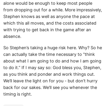
alone would be enough to keep most people
from dropping out for a while. More impressively,
Stephen knows as well as anyone the pace at
which this all moves, and the costs associated
with trying to get back in the game after an
absence.
So Stephen’s taking a huge risk here. Why? So he
can actually take the time necessary to “think
about what I am going to do and how I am going
to do it.” If I may say so: God bless you, Stephen,
as you think and ponder and work things out.
We’ll leave the light on for you - but don’t hurry
back for our sakes. We’ll see you whenever the
timing is right.