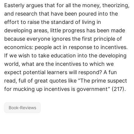
Easterly argues that for all the money, theorizing,
and research that have been poured into the
effort to raise the standard of living in
developing areas, little progress has been made
because everyone ignores the first principle of
economics: people act in response to incentives.
If we wish to take education into the developing
world, what are the incentives to which we
expect potential learners will respond? A fun
read, full of great quotes like “The prime suspect
for mucking up incentives is government” (217).
Book-Reviews