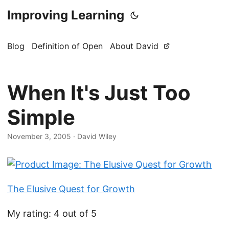
Improving Learning
Blog
Definition of Open
About David
When It's Just Too
Simple
November 3, 2005
·
David Wiley
The Elusive Quest for Growth
My rating: 4 out of 5