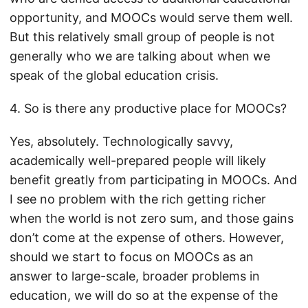
opportunity, and MOOCs would serve them well.
But this relatively small group of people is not
generally who we are talking about when we
speak of the global education crisis.
4. So is there any productive place for MOOCs?
Yes, absolutely. Technologically savvy,
academically well-prepared people will likely
benefit greatly from participating in MOOCs. And
I see no problem with the rich getting richer
when the world is not zero sum, and those gains
don’t come at the expense of others. However,
should we start to focus on MOOCs as an
answer to large-scale, broader problems in
education, we will do so at the expense of the