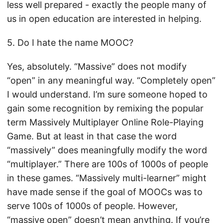
less well prepared - exactly the people many of
us in open education are interested in helping.
5. Do I hate the name MOOC?
Yes, absolutely. “Massive” does not modify
“open” in any meaningful way. “Completely open”
I would understand. I’m sure someone hoped to
gain some recognition by remixing the popular
term Massively Multiplayer Online Role-Playing
Game. But at least in that case the word
“massively” does meaningfully modify the word
“multiplayer.” There are 100s of 1000s of people
in these games. “Massively multi-learner” might
have made sense if the goal of MOOCs was to
serve 100s of 1000s of people. However,
“massive open” doesn’t mean anything. If you’re