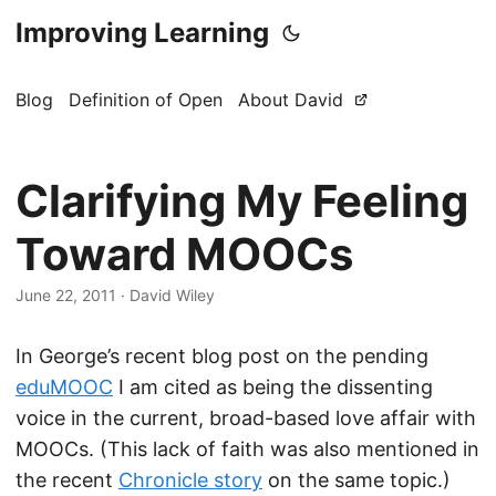
Improving Learning
Blog
Definition of Open
About David
Clarifying My Feeling
Toward MOOCs
June 22, 2011
·
David Wiley
In George’s recent blog post on the pending
eduMOOC
I am cited as being the dissenting
voice in the current, broad-based love affair with
MOOCs. (This lack of faith was also mentioned in
the recent
Chronicle story
on the same topic.)