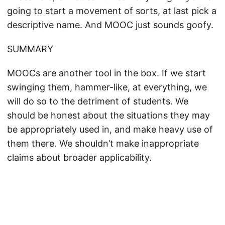
going to start a movement of sorts, at last pick a
descriptive name. And MOOC just sounds goofy.
SUMMARY
MOOCs are another tool in the box. If we start
swinging them, hammer-like, at everything, we
will do so to the detriment of students. We
should be honest about the situations they may
be appropriately used in, and make heavy use of
them there. We shouldn’t make inappropriate
claims about broader applicability.