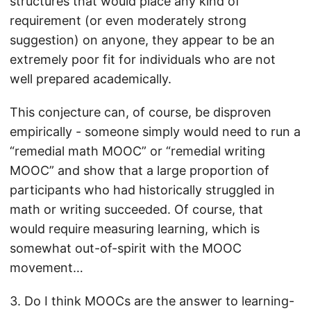
structures that would place any kind of
requirement (or even moderately strong
suggestion) on anyone, they appear to be an
extremely poor fit for individuals who are not
well prepared academically.
This conjecture can, of course, be disproven
empirically - someone simply would need to run a
“remedial math MOOC” or “remedial writing
MOOC” and show that a large proportion of
participants who had historically struggled in
math or writing succeeded. Of course, that
would require measuring learning, which is
somewhat out-of-spirit with the MOOC
movement…
3. Do I think MOOCs are the answer to learning-