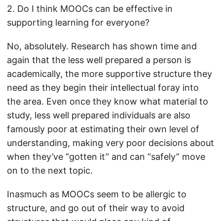
2. Do I think MOOCs can be effective in
supporting learning for everyone?
No, absolutely. Research has shown time and
again that the less well prepared a person is
academically, the more supportive structure they
need as they begin their intellectual foray into
the area. Even once they know what material to
study, less well prepared individuals are also
famously poor at estimating their own level of
understanding, making very poor decisions about
when they’ve “gotten it” and can “safely” move
on to the next topic.
Inasmuch as MOOCs seem to be allergic to
structure, and go out of their way to avoid