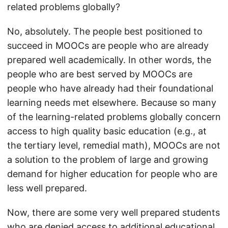
related problems globally?
No, absolutely. The people best positioned to
succeed in MOOCs are people who are already
prepared well academically. In other words, the
people who are best served by MOOCs are
people who have already had their foundational
learning needs met elsewhere. Because so many
of the learning-related problems globally concern
access to high quality basic education (e.g., at
the tertiary level, remedial math), MOOCs are not
a solution to the problem of large and growing
demand for higher education for people who are
less well prepared.
Now, there are some very well prepared students
who are denied access to additional educational