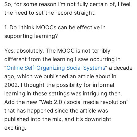
So, for some reason I’m not fully certain of, I feel
the need to set the record straight.
1. Do I think MOOCs can be effective in
supporting learning?
Yes, absolutely. The MOOC is not terribly
different from the learning I saw occurring in
“
Online Self-Organizing Social Systems
” a decade
ago, which we published an article about in
2002. I thought the possibility for informal
learning in these settings was intriguing then.
Add the new “Web 2.0 / social media revolution”
that has happened since the article was
published into the mix, and it’s downright
exciting.