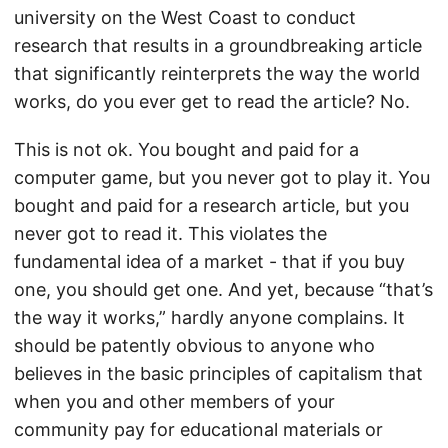
university on the West Coast to conduct
research that results in a groundbreaking article
that significantly reinterprets the way the world
works, do you ever get to read the article? No.
This is not ok. You bought and paid for a
computer game, but you never got to play it. You
bought and paid for a research article, but you
never got to read it. This violates the
fundamental idea of a market - that if you buy
one, you should get one. And yet, because “that’s
the way it works,” hardly anyone complains. It
should be patently obvious to anyone who
believes in the basic principles of capitalism that
when you and other members of your
community pay for educational materials or