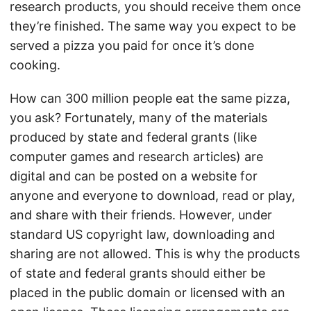
research products, you should receive them once
they’re finished. The same way you expect to be
served a pizza you paid for once it’s done
cooking.
How can 300 million people eat the same pizza,
you ask? Fortunately, many of the materials
produced by state and federal grants (like
computer games and research articles) are
digital and can be posted on a website for
anyone and everyone to download, read or play,
and share with their friends. However, under
standard US copyright law, downloading and
sharing are not allowed. This is why the products
of state and federal grants should either be
placed in the public domain or licensed with an