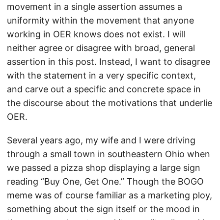
movement in a single assertion assumes a
uniformity within the movement that anyone
working in OER knows does not exist. I will
neither agree or disagree with broad, general
assertion in this post. Instead, I want to disagree
with the statement in a very specific context,
and carve out a specific and concrete space in
the discourse about the motivations that underlie
OER.
Several years ago, my wife and I were driving
through a small town in southeastern Ohio when
we passed a pizza shop displaying a large sign
reading “Buy One, Get One.” Though the BOGO
meme was of course familiar as a marketing ploy,
something about the sign itself or the mood in