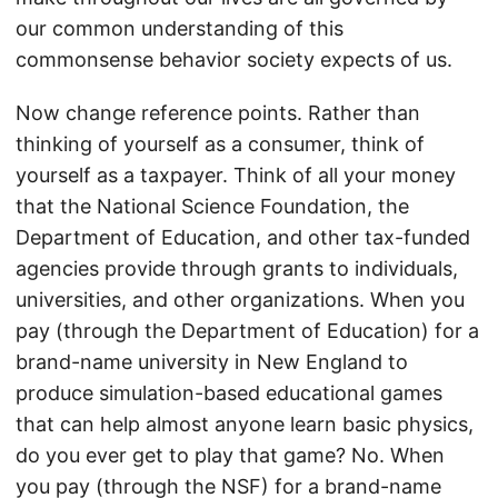
our common understanding of this
commonsense behavior society expects of us.
Now change reference points. Rather than
thinking of yourself as a consumer, think of
yourself as a taxpayer. Think of all your money
that the National Science Foundation, the
Department of Education, and other tax-funded
agencies provide through grants to individuals,
universities, and other organizations. When you
pay (through the Department of Education) for a
brand-name university in New England to
produce simulation-based educational games
that can help almost anyone learn basic physics,
do you ever get to play that game? No. When
you pay (through the NSF) for a brand-name