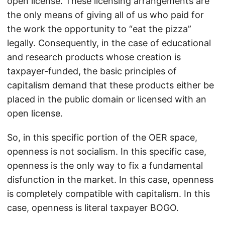
open license. These licensing arrangements are
the only means of giving all of us who paid for
the work the opportunity to “eat the pizza”
legally. Consequently, in the case of educational
and research products whose creation is
taxpayer-funded, the basic principles of
capitalism demand that these products either be
placed in the public domain or licensed with an
open license.
So, in this specific portion of the OER space,
openness is not socialism. In this specific case,
openness is the only way to fix a fundamental
disfunction in the market. In this case, openness
is completely compatible with capitalism. In this
case, openness is literal taxpayer BOGO.