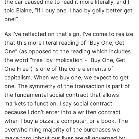
the car caused me to read it more literally, and I
told Elaine, “If I buy one, I had by golly better get
one!”
As I’ve reflected on that sign, I’ve come to realize
that this more literal reading of “Buy One, Get
One” (as opposed to the reading which includes
the word “free” by implication - “Buy One, Get
One Free”) is one of the core elements of
capitalism. When we buy one, we expect to get
one. The symmetry of the transaction is part of
the fundamental social contract that allows
markets to function. I say social contract
because I don’t enter into a written contract
when I buy a pizza, a computer, or a book. The
overwhelming majority of the purchases we
make throughout our lives are all governed by