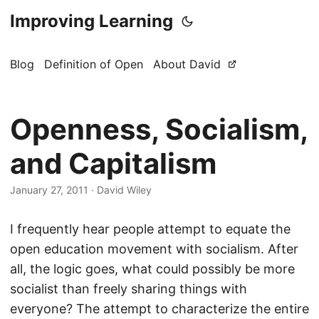
Improving Learning
Blog
Definition of Open
About David
Openness, Socialism,
and Capitalism
January 27, 2011
·
David Wiley
I frequently hear people attempt to equate the
open education movement with socialism. After
all, the logic goes, what could possibly be more
socialist than freely sharing things with
everyone? The attempt to characterize the entire