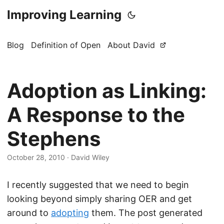
Improving Learning
Blog
Definition of Open
About David
Adoption as Linking:
A Response to the
Stephens
October 28, 2010
·
David Wiley
I recently suggested that we need to begin
looking beyond simply sharing OER and get
around to
adopting
them. The post generated