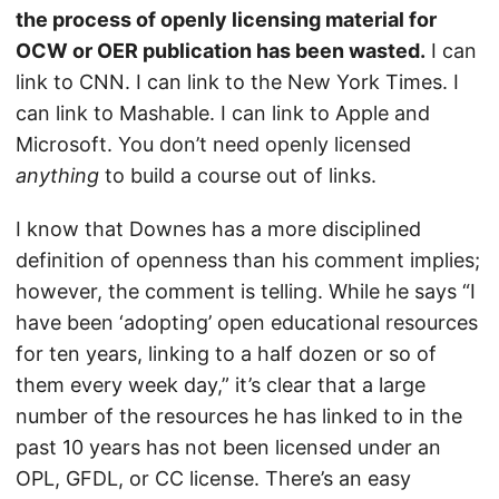
the process of openly licensing material for
OCW or OER publication has been wasted.
I can
link to CNN. I can link to the New York Times. I
can link to Mashable. I can link to Apple and
Microsoft. You don’t need openly licensed
anything
to build a course out of links.
I know that Downes has a more disciplined
definition of openness than his comment implies;
however, the comment is telling. While he says “I
have been ‘adopting’ open educational resources
for ten years, linking to a half dozen or so of
them every week day,” it’s clear that a large
number of the resources he has linked to in the
past 10 years has not been licensed under an
OPL, GFDL, or CC license. There’s an easy