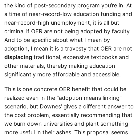
the kind of post-secondary program you’re in. At
a time of near-record-low education funding and
near-record-high unemployment, it is all but
criminal if OER are not being adopted by faculty.
And to be specific about what I mean by
adoption, I mean it is a travesty that OER are not
displacing
traditional, expensive textbooks and
other materials, thereby making education
significantly more affordable and accessible.
This is one concrete OER benefit that could be
realized even in the “adoption means linking”
scenario, but Downes’ gives a different answer to
the cost problem, essentially recommending that
we burn down universities and plant something
more useful in their ashes. This proposal seems