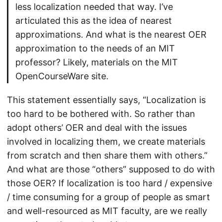
less localization needed that way. I’ve
articulated this as the idea of nearest
approximations. And what is the nearest OER
approximation to the needs of an MIT
professor? Likely, materials on the MIT
OpenCourseWare site.
This statement essentially says, “Localization is
too hard to be bothered with. So rather than
adopt others’ OER and deal with the issues
involved in localizing them, we create materials
from scratch and then share them with others.”
And what are those “others” supposed to do with
those OER? If localization is too hard / expensive
/ time consuming for a group of people as smart
and well-resourced as MIT faculty, are we really