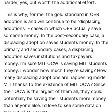
harder, yes, but worth the additional effort.
This is why, for me, the gold standard in OER
adoption is and will continue to be “displacing
adoptions” - cases in which OER actually save
someone money. In the post-secondary case, a
displacing adoption saves students money. In the
primary and secondary cases, a displacing
adoption saves institutions and taxpayers
money. I’m sure MIT OCW is saving MIT students
money. I wonder how much they’re saving? How
many displacing adoptions are happening inside
MIT thanks to the existence of MIT OCW? Since
their OCW is the largest of them all, they could
potentially be saving their students more money
than anyone else. I’d love to see some data on