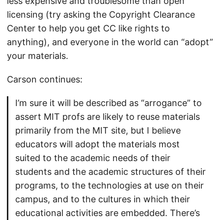
less expensive and troublesome than open
licensing (try asking the Copyright Clearance
Center to help you get CC like rights to
anything), and everyone in the world can “adopt”
your materials.
Carson continues:
I’m sure it will be described as “arrogance” to
assert MIT profs are likely to reuse materials
primarily from the MIT site, but I believe
educators will adopt the materials most
suited to the academic needs of their
students and the academic structures of their
programs, to the technologies at use on their
campus, and to the cultures in which their
educational activities are embedded. There’s