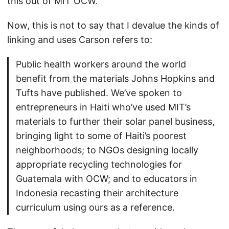
this out of MIT OCW.
Now, this is not to say that I devalue the kinds of
linking and uses Carson refers to:
Public health workers around the world
benefit from the materials Johns Hopkins and
Tufts have published. We’ve spoken to
entrepreneurs in Haiti who’ve used MIT’s
materials to further their solar panel business,
bringing light to some of Haiti’s poorest
neighborhoods; to NGOs designing locally
appropriate recycling technologies for
Guatemala with OCW; and to educators in
Indonesia recasting their architecture
curriculum using ours as a reference.