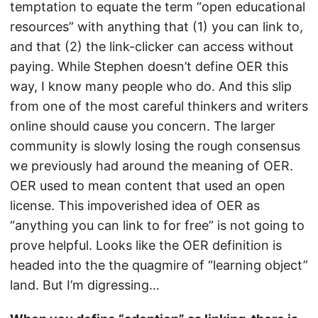
temptation to equate the term “open educational
resources” with anything that (1) you can link to,
and that (2) the link-clicker can access without
paying. While Stephen doesn’t define OER this
way, I know many people who do. And this slip
from one of the most careful thinkers and writers
online should cause you concern. The larger
community is slowly losing the rough consensus
we previously had around the meaning of OER.
OER used to mean content that used an open
license. This impoverished idea of OER as
“anything you can link to for free” is not going to
prove helpful. Looks like the OER definition is
headed into the the quagmire of “learning object”
land. But I’m digressing…