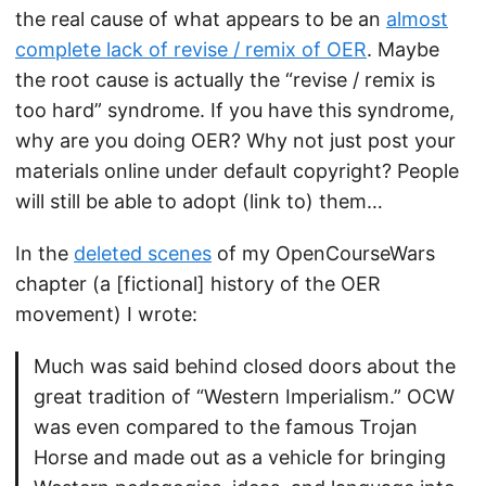
the real cause of what appears to be an
almost
complete lack of revise / remix of OER
. Maybe
the root cause is actually the “revise / remix is
too hard” syndrome. If you have this syndrome,
why are you doing OER? Why not just post your
materials online under default copyright? People
will still be able to adopt (link to) them…
In the
deleted scenes
of my OpenCourseWars
chapter (a [fictional] history of the OER
movement) I wrote:
Much was said behind closed doors about the
great tradition of “Western Imperialism.” OCW
was even compared to the famous Trojan
Horse and made out as a vehicle for bringing