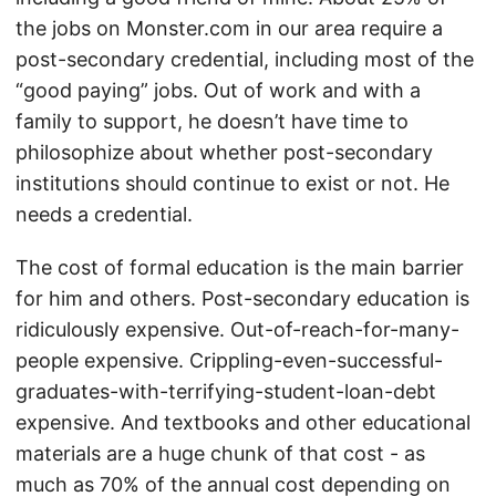
the jobs on Monster.com in our area require a
post-secondary credential, including most of the
“good paying” jobs. Out of work and with a
family to support, he doesn’t have time to
philosophize about whether post-secondary
institutions should continue to exist or not. He
needs a credential.
The cost of formal education is the main barrier
for him and others. Post-secondary education is
ridiculously expensive. Out-of-reach-for-many-
people expensive. Crippling-even-successful-
graduates-with-terrifying-student-loan-debt
expensive. And textbooks and other educational
materials are a huge chunk of that cost - as
much as 70% of the annual cost depending on