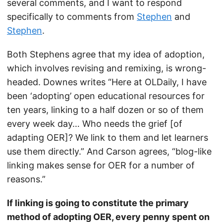
several comments, and I want to respond
specifically to comments from
Stephen
and
Stephen
.
Both Stephens agree that my idea of adoption,
which involves revising and remixing, is wrong-
headed. Downes writes “Here at OLDaily, I have
been ‘adopting’ open educational resources for
ten years, linking to a half dozen or so of them
every week day… Who needs the grief [of
adapting OER]? We link to them and let learners
use them directly.” And Carson agrees, “blog-like
linking makes sense for OER for a number of
reasons.”
If linking is going to constitute the primary
method of adopting OER, every penny spent on