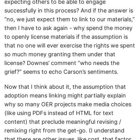
expecting others to be able to engage
successfully in this process? And if the answer is
“no, we just expect them to link to our materials,”
then I have to ask again - why spend the money
to openly license materials if the assumption is
that no one will ever exercise the rights we spent
so much money granting them under that
license? Downes’ comment “who needs the
grief?” seems to echo Carson’s sentiments.
Now that I think about it, the assumption that
adoption means linking might partially explain
why so many OER projects make media choices
(like using PDFs instead of HTML for text
content) that preclude meaningful revising /
remixing right from the get-go. (I understand
that there are other issues, like cost, that factor