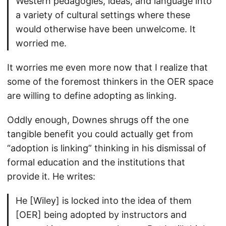
Western pedagogies, ideas, and language into
a variety of cultural settings where these
would otherwise have been unwelcome. It
worried me.
It worries me even more now that I realize that
some of the foremost thinkers in the OER space
are willing to define adopting as linking.
Oddly enough, Downes shrugs off the one
tangible benefit you could actually get from
“adoption is linking” thinking in his dismissal of
formal education and the institutions that
provide it. He writes:
He [Wiley] is locked into the idea of them
[OER] being adopted by instructors and