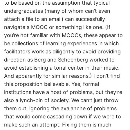
to be based on the assumption that typical
undergraduates (many of whom can’t even
attach a file to an email) can successfully
navigate a MOOC or something like one. (If
you’re not familiar with MOOCs, these appear to
be collections of learning experiences in which
facilitators work as diligently to avoid providing
direction as Berg and Schoenberg worked to
avoid establishing a tonal center in their music.
And apparently for similar reasons.) I don’t find
this proposition believable. Yes, formal
institutions have a host of problems, but they’re
also a lynch-pin of society. We can’t just throw
them out, ignoring the avalanche of problems
that would come cascading down if we were to
make such an attempt. Fixing them is much