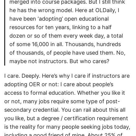
merged into course packages. But I still think
he has the wrong model. Here at OLDaily, I
have been ‘adopting’ open educational
resources for ten years, linking to a half
dozen or so of them every week day, a total
of some 16,000 in all. Thousands, hundreds
of thousands, of people have used them. No,
maybe not instructors. But who cares?
I care. Deeply. Here’s why I care if instructors are
adopting OER or not: I care about people’s
access to formal education. Whether you like it
or not, many jobs require some type of post-
secondary credential. You can rail about this all
you like, but a degree / certification requirement
is the reality for many people seeking jobs today,
including a good friend of mine. About 25% of