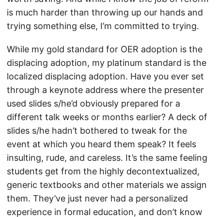
is much harder than throwing up our hands and
trying something else, I’m committed to trying.
While my gold standard for OER adoption is the
displacing adoption, my platinum standard is the
localized displacing adoption. Have you ever set
through a keynote address where the presenter
used slides s/he’d obviously prepared for a
different talk weeks or months earlier? A deck of
slides s/he hadn’t bothered to tweak for the
event at which you heard them speak? It feels
insulting, rude, and careless. It’s the same feeling
students get from the highly decontextualized,
generic textbooks and other materials we assign
them. They’ve just never had a personalized
experience in formal education, and don’t know