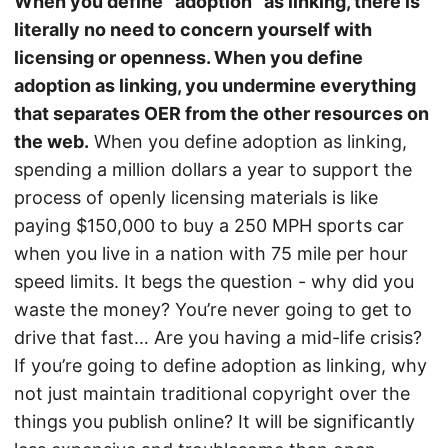
When you define “adoption” as linking, there is
literally no need to concern yourself with
licensing or openness. When you define
adoption as linking, you undermine everything
that separates OER from the other resources on
the web.
When you define adoption as linking,
spending a million dollars a year to support the
process of openly licensing materials is like
paying $150,000 to buy a 250 MPH sports car
when you live in a nation with 75 mile per hour
speed limits. It begs the question - why did you
waste the money? You’re never going to get to
drive that fast… Are you having a mid-life crisis?
If you’re going to define adoption as linking, why
not just maintain traditional copyright over the
things you publish online? It will be significantly