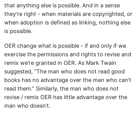
that anything else is possible. And in a sense
they’re right - when materials are copyrighted, or
when adoption is defined as linking, nothing else
is possible.
OER change what is possible - if and only if we
exercise the permissions and rights to revise and
remix we’re granted in OER. As Mark Twain
suggested, “The man who does not read good
books has no advantage over the man who can’t
read them.” Similarly, the man who does not
revise / remix OER has little advantage over the
man who doesn’t.