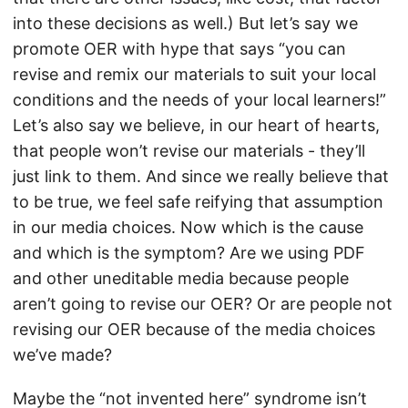
into these decisions as well.) But let’s say we
promote OER with hype that says “you can
revise and remix our materials to suit your local
conditions and the needs of your local learners!”
Let’s also say we believe, in our heart of hearts,
that people won’t revise our materials - they’ll
just link to them. And since we really believe that
to be true, we feel safe reifying that assumption
in our media choices. Now which is the cause
and which is the symptom? Are we using PDF
and other uneditable media because people
aren’t going to revise our OER? Or are people not
revising our OER because of the media choices
we’ve made?
Maybe the “not invented here” syndrome isn’t