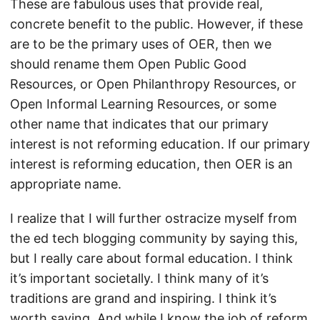
These are fabulous uses that provide real,
concrete benefit to the public. However, if these
are to be the primary uses of OER, then we
should rename them Open Public Good
Resources, or Open Philanthropy Resources, or
Open Informal Learning Resources, or some
other name that indicates that our primary
interest is not reforming education. If our primary
interest is reforming education, then OER is an
appropriate name.
I realize that I will further ostracize myself from
the ed tech blogging community by saying this,
but I really care about formal education. I think
it’s important societally. I think many of it’s
traditions are grand and inspiring. I think it’s
worth saving. And while I know the job of reform