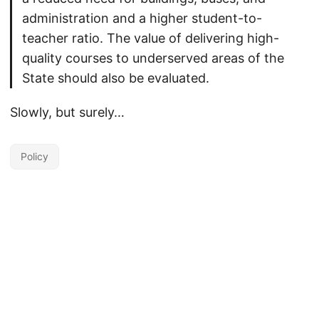
administration and a higher student-to-
teacher ratio. The value of delivering high-
quality courses to underserved areas of the
State should also be evaluated.
Slowly, but surely…
Policy
Unless otherwise noted, the contents of this site are licensed under the
Creative Commons Attribution 4.0 International license
by David Wiley.
Powered by
Hugo
&
PaperMod