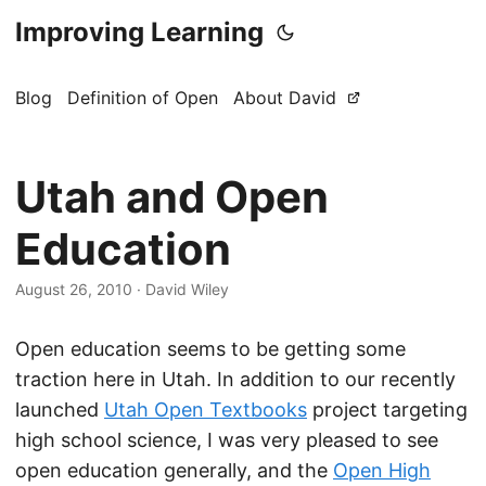
Improving Learning
Blog
Definition of Open
About David
Utah and Open
Education
August 26, 2010
·
David Wiley
Open education seems to be getting some
traction here in Utah. In addition to our recently
launched
Utah Open Textbooks
project targeting
high school science, I was very pleased to see
open education generally, and the
Open High