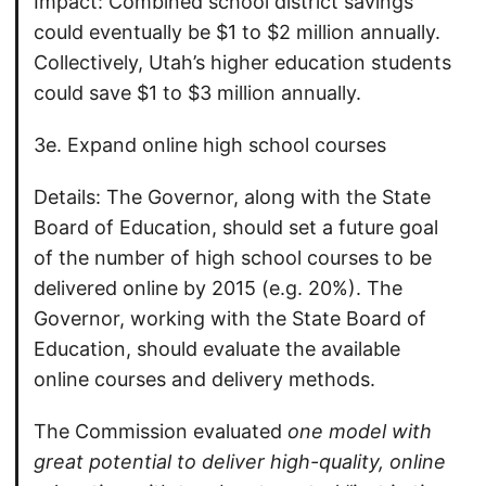
Impact: Combined school district savings
could eventually be $1 to $2 million annually.
Collectively, Utah’s higher education students
could save $1 to $3 million annually.
3e. Expand online high school courses
Details: The Governor, along with the State
Board of Education, should set a future goal
of the number of high school courses to be
delivered online by 2015 (e.g. 20%). The
Governor, working with the State Board of
Education, should evaluate the available
online courses and delivery methods.
The Commission evaluated
one model with
great potential to deliver high-quality, online