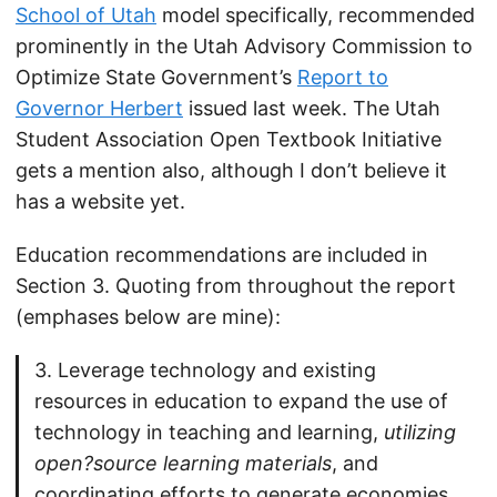
School of Utah
model specifically, recommended
prominently in the Utah Advisory Commission to
Optimize State Government’s
Report to
Governor Herbert
issued last week. The Utah
Student Association Open Textbook Initiative
gets a mention also, although I don’t believe it
has a website yet.
Education recommendations are included in
Section 3. Quoting from throughout the report
(emphases below are mine):
3. Leverage technology and existing
resources in education to expand the use of
technology in teaching and learning,
utilizing
open?source learning materials
, and
coordinating efforts to generate economies