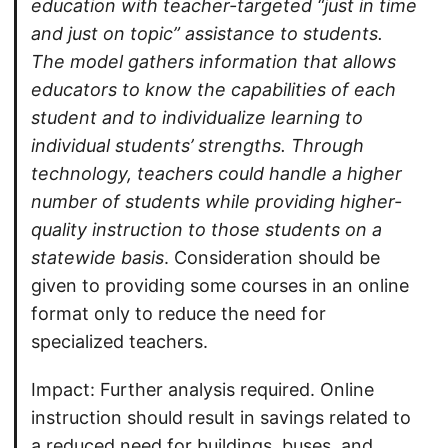
education with teacher-targeted “just in time
and just on topic” assistance to students.
The model gathers information that allows
educators to know the capabilities of each
student and to individualize learning to
individual students’ strengths. Through
technology, teachers could handle a higher
number of students while providing higher-
quality instruction to those students on a
statewide basis
. Consideration should be
given to providing some courses in an online
format only to reduce the need for
specialized teachers.
Impact: Further analysis required. Online
instruction should result in savings related to
a reduced need for buildings, buses, and