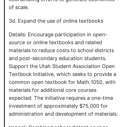
of scale.
3d. Expand the use of online textbooks
Details: Encourage participation in
open-
source
or online textbooks and related
materials to reduce costs to school districts
and post-secondary education students.
Support the Utah Student Association Open
Textbook Initiative, which seeks to provide a
common open textbook for Math 1050, with
materials for additional core courses
expected. The initiative requires a one-time
investment of approximately $75,000 for
administration and development of materials.