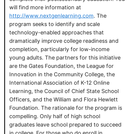
will find more information at
http://www.nextgenlearning.com
. The
program seeks to identify and scale
technology-enabled approaches that
dramatically improve college readiness and
completion, particularly for low-income
young adults. The partners for this initiative
are the Gates Foundation, the League for
Innovation in the Community College, the
International Association of K-12 Online
Learning, the Council of Chief State School
Officers, and the William and Flora Hewlett
Foundation. The rationale for the program is
compelling. Only half of high school
graduates leave school prepared to succeed
in college. For those who do enroll in