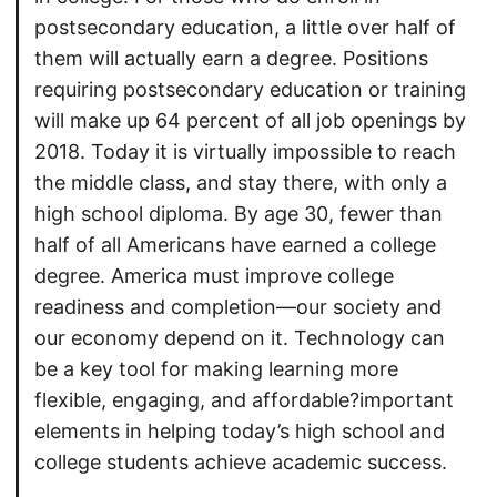
postsecondary education, a little over half of
them will actually earn a degree. Positions
requiring postsecondary education or training
will make up 64 percent of all job openings by
2018. Today it is virtually impossible to reach
the middle class, and stay there, with only a
high school diploma. By age 30, fewer than
half of all Americans have earned a college
degree. America must improve college
readiness and completion—our society and
our economy depend on it. Technology can
be a key tool for making learning more
flexible, engaging, and affordable?important
elements in helping today’s high school and
college students achieve academic success.