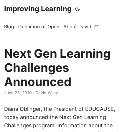
Improving Learning
Blog
Definition of Open
About David
Next Gen Learning
Challenges
Announced
June 23, 2010
·
David Wiley
Diana Oblinger, the President of EDUCAUSE,
today announced the Next Gen Learning
Challenges program. Information about the