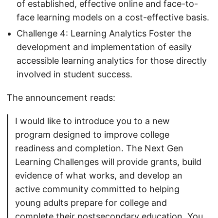
of established, effective online and face-to-
face learning models on a cost-effective basis.
Challenge 4: Learning Analytics Foster the
development and implementation of easily
accessible learning analytics for those directly
involved in student success.
The announcement reads:
I would like to introduce you to a new
program designed to improve college
readiness and completion. The Next Gen
Learning Challenges will provide grants, build
evidence of what works, and develop an
active community committed to helping
young adults prepare for college and
complete their postsecondary education. You