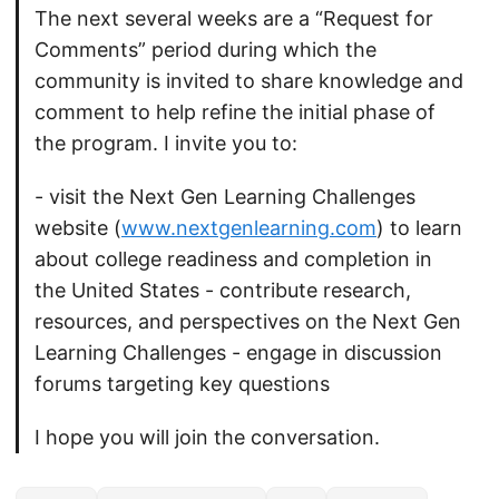
The next several weeks are a “Request for
Comments” period during which the
community is invited to share knowledge and
comment to help refine the initial phase of
the program. I invite you to:
- visit the Next Gen Learning Challenges
website (
www.nextgenlearning.com
) to learn
about college readiness and completion in
the United States - contribute research,
resources, and perspectives on the Next Gen
Learning Challenges - engage in discussion
forums targeting key questions
I hope you will join the conversation.