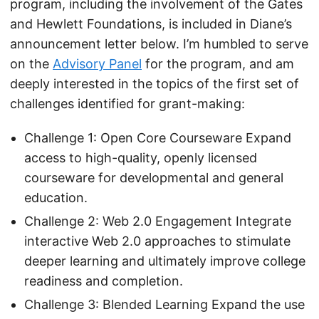
program, including the involvement of the Gates
and Hewlett Foundations, is included in Diane’s
announcement letter below. I’m humbled to serve
on the
Advisory Panel
for the program, and am
deeply interested in the topics of the first set of
challenges identified for grant-making:
Challenge 1: Open Core Courseware Expand
access to high-quality, openly licensed
courseware for developmental and general
education.
Challenge 2: Web 2.0 Engagement Integrate
interactive Web 2.0 approaches to stimulate
deeper learning and ultimately improve college
readiness and completion.
Challenge 3: Blended Learning Expand the use