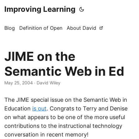
Improving Learning
Blog
Definition of Open
About David
JIME on the
Semantic Web in Ed
May 25, 2004
·
David Wiley
The JIME special issue on the Semantic Web in
Education
is out
. Congrats to Terry and Denise
on what appears to be one of the more useful
contributions to the instructional technology
conversation in recent memory!