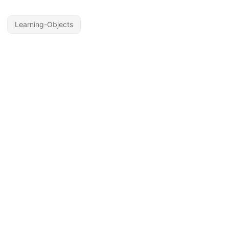
Learning-Objects