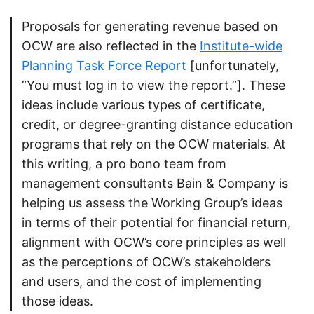
Proposals for generating revenue based on
OCW are also reflected in the
Institute-wide
Planning Task Force Report
[unfortunately,
“You must log in to view the report.”]. These
ideas include various types of certificate,
credit, or degree-granting distance education
programs that rely on the OCW materials. At
this writing, a pro bono team from
management consultants Bain & Company is
helping us assess the Working Group’s ideas
in terms of their potential for financial return,
alignment with OCW’s core principles as well
as the perceptions of OCW’s stakeholders
and users, and the cost of implementing
those ideas.