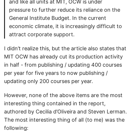
and like all units at MIT, OCW is under
pressure to further reduce its reliance on the
General Institute Budget. In the current
economic climate, it is increasingly difficult to
attract corporate support.
I didn’t realize this, but the article also states that
MIT OCW has already cut its production activity
in half - from publishing / updating 400 courses
per year for five years to now publishing /
updating only 200 courses per year.
However, none of the above items are the most
interesting thing contained in the report,
authored by Cecilia d’Oliveira and Steven Lerman.
The most interesting thing of all (to me) was the
following: