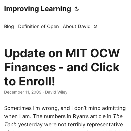
Improving Learning
Blog
Definition of Open
About David
Update on MIT OCW
Finances - and Click
to Enroll!
December 11, 2009
·
David Wiley
Sometimes I’m wrong, and I don’t mind admitting
when I am. The numbers in Ryan’s article in
The
Tech
yesterday were not terribly representative