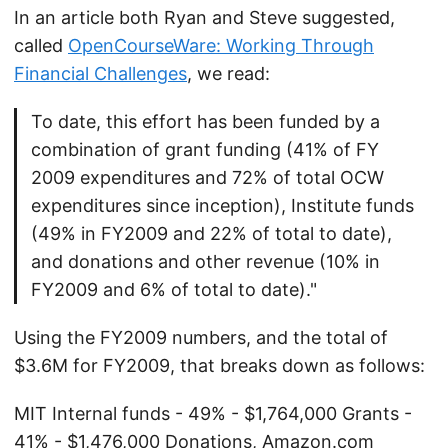
In an article both Ryan and Steve suggested,
called
OpenCourseWare: Working Through
Financial Challenges
, we read:
To date, this effort has been funded by a
combination of grant funding (41% of FY
2009 expenditures and 72% of total OCW
expenditures since inception), Institute funds
(49% in FY2009 and 22% of total to date),
and donations and other revenue (10% in
FY2009 and 6% of total to date)."
Using the FY2009 numbers, and the total of
$3.6M for FY2009, that breaks down as follows:
MIT Internal funds - 49% - $1,764,000 Grants -
41% - $1,476,000 Donations, Amazon.com