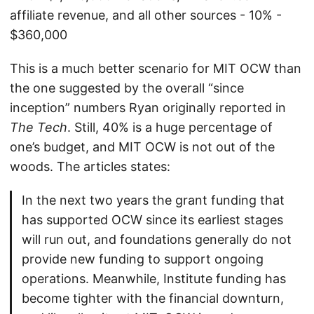
affiliate revenue, and all other sources - 10% -
$360,000
This is a much better scenario for MIT OCW than
the one suggested by the overall “since
inception” numbers Ryan originally reported in
The Tech
. Still, 40% is a huge percentage of
one’s budget, and MIT OCW is not out of the
woods. The articles states:
In the next two years the grant funding that
has supported OCW since its earliest stages
will run out, and foundations generally do not
provide new funding to support ongoing
operations. Meanwhile, Institute funding has
become tighter with the financial downturn,