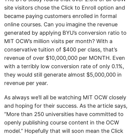
site visitors chose the Click to Enroll option and
became paying customers enrolled in formal
online courses. Can you imagine the revenue
generated by applying BYU’s conversion ratio to
MIT OCW’s million visits per month? With a
conservative tuition of $400 per class, that’s
revenue of over $10,000,000 per MONTH. Even
with a terribly low conversion rate of only 0.1%,
they would still generate almost $5,000,000 in
revenue per year.
As always we’ll all be watching MIT OCW closely
and hoping for their success. As the article says,
“More than 250 universities have committed to
openly publishing course content in the OCW
model.” Hopefully that will soon mean the Click