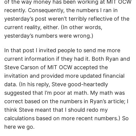
of the way money has been working at MIT OCW
recently. Consequently, the numbers I ran in
yesterday’s post weren’t terribly reflective of the
current reality, either. (In other words,
yesterday’s numbers were wrong.)
In that post I invited people to send me more
current information if they had it. Both Ryan and
Steve Carson of MIT OCW accepted the
invitation and provided more updated financial
data. (In his reply, Steve good-heartedly
suggested that I’m poor at math. My math was
correct based on the numbers in Ryan’s article; I
think Steve meant that I should redo my
calculations based on more recent numbers.) So
here we go.