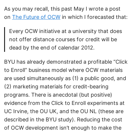
As you may recall, this past May I wrote a post
on
The Future of OCW
in which I forecasted that:
Every OCW initiative at a university that does
not offer distance courses for credit will be
dead by the end of calendar 2012.
BYU has already demonstrated a profitable “Click
to Enroll” business model where OCW materials
are used simultaneously as (1) a public good, and
(2) marketing materials for credit-bearing
programs. There is anecdotal (but positive)
evidence from the Click to Enroll experiments at
UC Irvine, the OU UK, and the OU NL (these are
described in the BYU study). Reducing the cost
of OCW development isn’t enough to make the