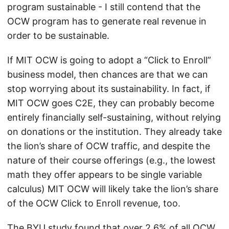
program sustainable - I still contend that the
OCW program has to generate real revenue in
order to be sustainable.
If MIT OCW is going to adopt a “Click to Enroll”
business model, then chances are that we can
stop worrying about its sustainability. In fact, if
MIT OCW goes C2E, they can probably become
entirely financially self-sustaining, without relying
on donations or the institution. They already take
the lion’s share of OCW traffic, and despite the
nature of their course offerings (e.g., the lowest
math they offer appears to be single variable
calculus) MIT OCW will likely take the lion’s share
of the OCW Click to Enroll revenue, too.
The BYU study found that over 2.6% of all OCW