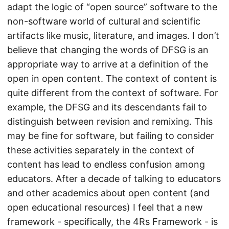
adapt the logic of “open source” software to the
non-software world of cultural and scientific
artifacts like music, literature, and images. I don’t
believe that changing the words of DFSG is an
appropriate way to arrive at a definition of the
open in open content. The context of content is
quite different from the context of software. For
example, the DFSG and its descendants fail to
distinguish between revision and remixing. This
may be fine for software, but failing to consider
these activities separately in the context of
content has lead to endless confusion among
educators. After a decade of talking to educators
and other academics about open content (and
open educational resources) I feel that a new
framework - specifically, the 4Rs Framework - is