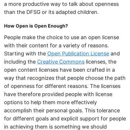
a more productive way to talk about openness
than the DFSG or its adapted children.
How Open is Open Enough?
People make the choice to use an open license
with their content for a variety of reasons.
Starting with the
Open Publication License
and
including the
Creative Commons
licenses, the
open content licenses have been crafted in a
way that recognizes that people choose the path
of openness for different reasons. The licenses
have therefore provided people with license
options to help them more effectively
accomplish their personal goals. This tolerance
for different goals and explicit support for people
in achieving them is something we should