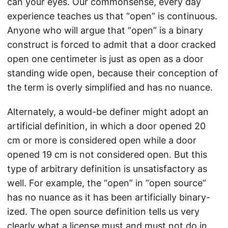
can your eyes. Our commonsense, every day
experience teaches us that “open” is continuous.
Anyone who will argue that “open” is a binary
construct is forced to admit that a door cracked
open one centimeter is just as open as a door
standing wide open, because their conception of
the term is overly simplified and has no nuance.
Alternately, a would-be definer might adopt an
artificial definition, in which a door opened 20
cm or more is considered open while a door
opened 19 cm is not considered open. But this
type of arbitrary definition is unsatisfactory as
well. For example, the “open” in “open source”
has no nuance as it has been artificially binary-
ized. The open source definition tells us very
clearly what a license must and must not do in