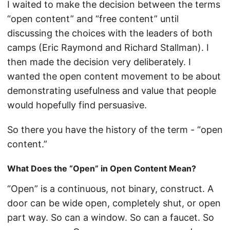
I waited to make the decision between the terms
“open content” and “free content” until
discussing the choices with the leaders of both
camps (Eric Raymond and Richard Stallman). I
then made the decision very deliberately. I
wanted the open content movement to be about
demonstrating usefulness and value that people
would hopefully find persuasive.
So there you have the history of the term - “open
content.”
What Does the “Open” in Open Content Mean?
“Open” is a continuous, not binary, construct. A
door can be wide open, completely shut, or open
part way. So can a window. So can a faucet. So