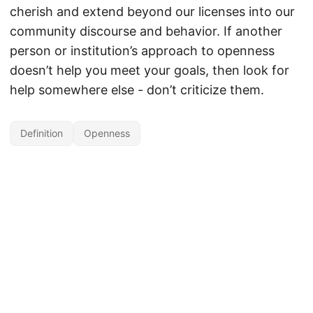
cherish and extend beyond our licenses into our
community discourse and behavior. If another
person or institution’s approach to openness
doesn’t help you meet your goals, then look for
help somewhere else - don’t criticize them.
Definition
Openness
Unless otherwise noted, the contents of this site are licensed under the
Creative Commons Attribution 4.0 International license
by David Wiley.
Powered by
Hugo
&
PaperMod