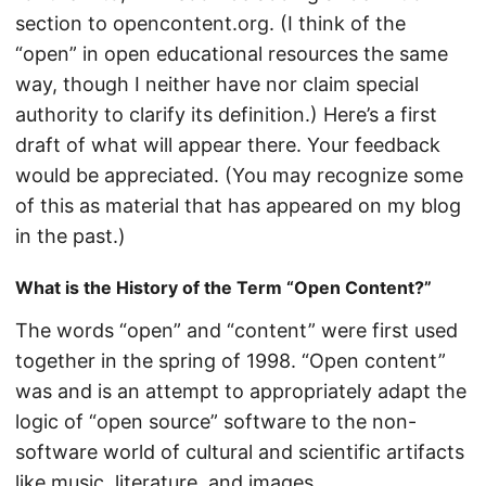
section to opencontent.org. (I think of the
“open” in open educational resources the same
way, though I neither have nor claim special
authority to clarify its definition.) Here’s a first
draft of what will appear there. Your feedback
would be appreciated. (You may recognize some
of this as material that has appeared on my blog
in the past.)
What is the History of the Term “Open Content?”
The words “open” and “content” were first used
together in the spring of 1998. “Open content”
was and is an attempt to appropriately adapt the
logic of “open source” software to the non-
software world of cultural and scientific artifacts
like music, literature, and images.