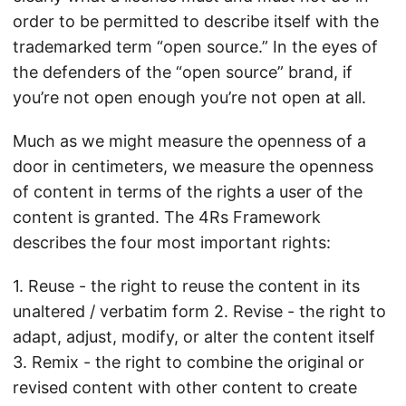
order to be permitted to describe itself with the
trademarked term “open source.” In the eyes of
the defenders of the “open source” brand, if
you’re not open enough you’re not open at all.
Much as we might measure the openness of a
door in centimeters, we measure the openness
of content in terms of the rights a user of the
content is granted. The 4Rs Framework
describes the four most important rights:
1. Reuse - the right to reuse the content in its
unaltered / verbatim form 2. Revise - the right to
adapt, adjust, modify, or alter the content itself
3. Remix - the right to combine the original or
revised content with other content to create