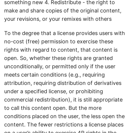
something new 4. Redistribute - the right to
make and share copies of the original content,
your revisions, or your remixes with others
To the degree that a license provides users with
no-cost (free) permission to exercise these
rights with regard to content, that content is
open. So, whether these rights are granted
unconditionally, or permitted only if the user
meets certain conditions (e.g., requiring
attribution, requiring distribution of derivatives
under a specified license, or prohibiting
commercial redistribution), it is still appropriate
to call this content open. But the more
conditions placed on the user, the less open the
content. The fewer restrictions a license places
on a user’s ability to exercise 4R rights in the