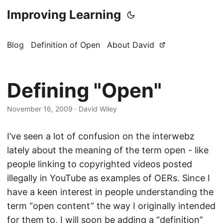
Improving Learning
Blog
Definition of Open
About David
Defining "Open"
November 16, 2009
·
David Wiley
I’ve seen a lot of confusion on the interwebz
lately about the meaning of the term open - like
people linking to copyrighted videos posted
illegally in YouTube as examples of OERs. Since I
have a keen interest in people understanding the
term “open content” the way I originally intended
for them to, I will soon be adding a “definition”