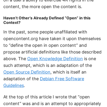
content, the more open the content is.
Haven’t Other’s Already Defined “Open” in this
Context?
In the past, some people unaffiliated with
opencontent.org have taken it upon themselves
to “define the open in open content” and
propose artificial definitions like those described
above. The
Open Knowledge Definition
is one
such attempt, which is an adaptation of the
Open Source Definition
, which is itself an
adaptation of the
Debian Free Software
Guidelines
.
At the top of this article I wrote that “open
content” was and is an attempt to appropriately