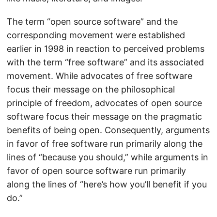
The term “open source software” and the
corresponding movement were established
earlier in 1998 in reaction to perceived problems
with the term “free software” and its associated
movement. While advocates of free software
focus their message on the philosophical
principle of freedom, advocates of open source
software focus their message on the pragmatic
benefits of being open. Consequently, arguments
in favor of free software run primarily along the
lines of “because you should,” while arguments in
favor of open source software run primarily
along the lines of “here’s how you’ll benefit if you
do.”