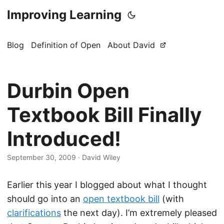
Improving Learning
Blog
Definition of Open
About David
Durbin Open
Textbook Bill Finally
Introduced!
September 30, 2009
·
David Wiley
Earlier this year I blogged about what I thought
should go into an
open textbook bill
(with
clarifications
the next day). I’m extremely pleased