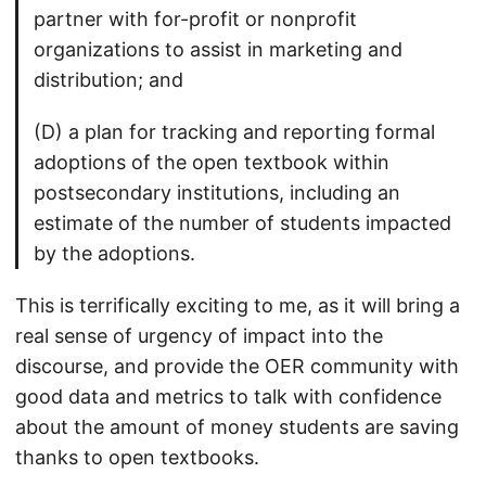
partner with for-profit or nonprofit
organizations to assist in marketing and
distribution; and
(D) a plan for tracking and reporting formal
adoptions of the open textbook within
postsecondary institutions, including an
estimate of the number of students impacted
by the adoptions.
This is terrifically exciting to me, as it will bring a
real sense of urgency of impact into the
discourse, and provide the OER community with
good data and metrics to talk with confidence
about the amount of money students are saving
thanks to open textbooks.