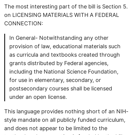
The most interesting part of the bill is Section 5.
on LICENSING MATERIALS WITH A FEDERAL
CONNECTION:
In General- Notwithstanding any other
provision of law, educational materials such
as curricula and textbooks created through
grants distributed by Federal agencies,
including the National Science Foundation,
for use in elementary, secondary, or
postsecondary courses shall be licensed
under an open license.
This language provides nothing short of an NIH-
style mandate on all publicly funded curriculum,
and does not appear to be limited to the