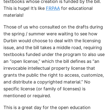
textbooks whose creation is funded by the bill.
This is huge! It’s like
FRPAA
for educational
materials!
Those of us who consulted on the drafts during
the spring / summer were waiting to see how
Durbin would choose to deal with the licensing
issue, and the bill takes a middle road, requiring
textbooks funded under the program to also use
an “open license,” which the bill defines as “an
irrevocable intellectual property license that
grants the public the right to access, customize,
and distribute a copyrighted material.” No
specific license (or family of licenses) is
mentioned or required.
This is a great day for the open education