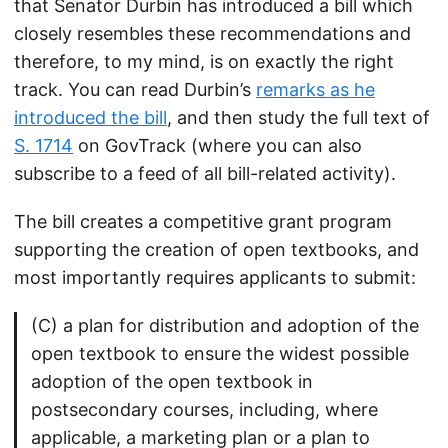
that Senator Durbin has introduced a bill which
closely resembles these recommendations and
therefore, to my mind, is on exactly the right
track. You can read Durbin’s
remarks as he
introduced the bill
, and then study the full text of
S. 1714
on GovTrack (where you can also
subscribe to a feed of all bill-related activity).
The bill creates a competitive grant program
supporting the creation of open textbooks, and
most importantly requires applicants to submit:
(C) a plan for distribution and adoption of the
open textbook to ensure the widest possible
adoption of the open textbook in
postsecondary courses, including, where
applicable, a marketing plan or a plan to