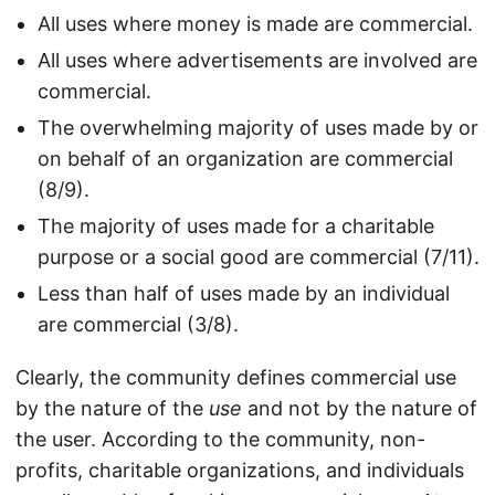
All uses where money is made are commercial.
All uses where advertisements are involved are
commercial.
The overwhelming majority of uses made by or
on behalf of an organization are commercial
(8/9).
The majority of uses made for a charitable
purpose or a social good are commercial (7/11).
Less than half of uses made by an individual
are commercial (3/8).
Clearly, the community defines commercial use
by the nature of the
use
and not by the nature of
the user. According to the community, non-
profits, charitable organizations, and individuals