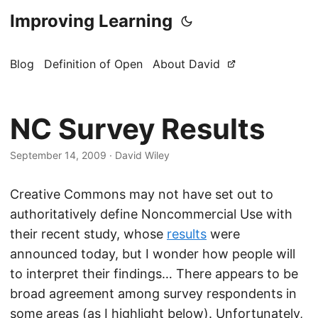
Improving Learning
Blog
Definition of Open
About David
NC Survey Results
September 14, 2009
·
David Wiley
Creative Commons may not have set out to
authoritatively define Noncommercial Use with
their recent study, whose
results
were
announced today, but I wonder how people will
to interpret their findings… There appears to be
broad agreement among survey respondents in
some areas (as I highlight below). Unfortunately,