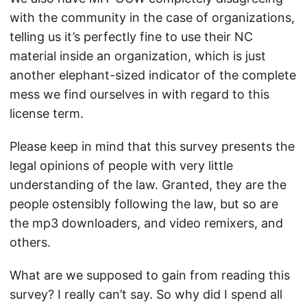
with the community in the case of organizations,
telling us it’s perfectly fine to use their NC
material inside an organization, which is just
another elephant-sized indicator of the complete
mess we find ourselves in with regard to this
license term.
Please keep in mind that this survey presents the
legal opinions of people with very little
understanding of the law. Granted, they are the
people ostensibly following the law, but so are
the mp3 downloaders, and video remixers, and
others.
What are we supposed to gain from reading this
survey? I really can’t say. So why did I spend all