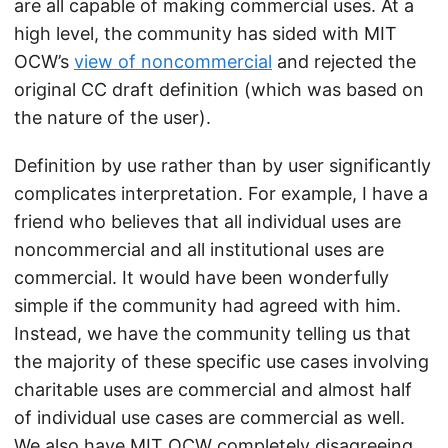
are all capable of making commercial uses. At a
high level, the community has sided with MIT
OCW’s
view of noncommercial
and rejected the
original CC draft definition (which was based on
the nature of the user).
Definition by use rather than by user significantly
complicates interpretation. For example, I have a
friend who believes that all individual uses are
noncommercial and all institutional uses are
commercial. It would have been wonderfully
simple if the community had agreed with him.
Instead, we have the community telling us that
the majority of these specific use cases involving
charitable uses are commercial and almost half
of individual use cases are commercial as well.
We also have MIT OCW completely disagreeing