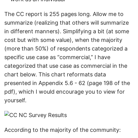
The CC report is 255 pages long. Allow me to
summarize (realizing that others will summarize
in different manners). Simplifying a bit (at some
cost but with some value), when the majority
(more than 50%) of respondents categorized a
specific use case as “commercial,” I have
categorized that use case as commercial in the
chart below. This chart reformats data
presented in Appendix 5.6 - 62 (page 198 of the
pdf), which I would encourage you to view for
yourself.
According to the majority of the community: