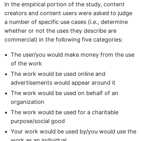
In the empirical portion of the study, content
creators and content users were asked to judge
a number of specific use cases (i.e., determine
whether or not the uses they describe are
commercial) in the following five categories:
The user/you would make money from the use
of the work
The work would be used online and
advertisements would appear around it
The work would be used on behalf of an
organization
The work would be used for a charitable
purpose/social good
Your work would be used by/you would use the
work as an individual