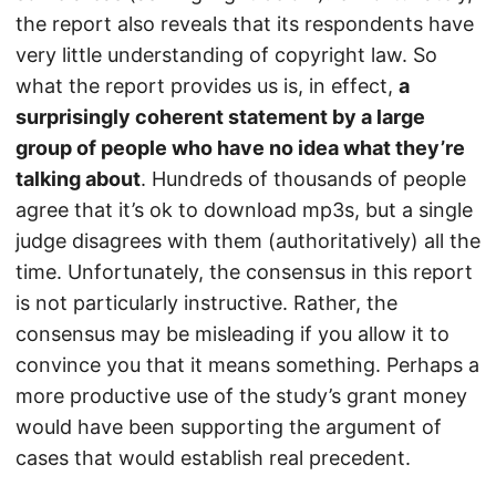
the report also reveals that its respondents have
very little understanding of copyright law. So
what the report provides us is, in effect,
a
surprisingly coherent statement by a large
group of people who have no idea what they’re
talking about
. Hundreds of thousands of people
agree that it’s ok to download mp3s, but a single
judge disagrees with them (authoritatively) all the
time. Unfortunately, the consensus in this report
is not particularly instructive. Rather, the
consensus may be misleading if you allow it to
convince you that it means something. Perhaps a
more productive use of the study’s grant money
would have been supporting the argument of
cases that would establish real precedent.